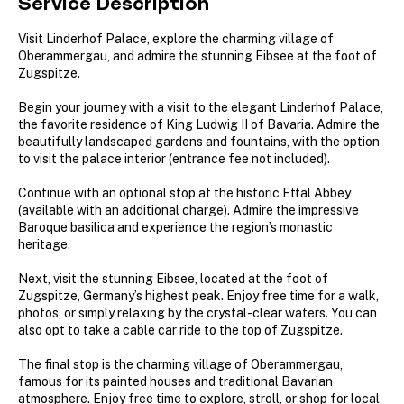
Service Description
Visit Linderhof Palace, explore the charming village of
Oberammergau, and admire the stunning Eibsee at the foot of
Zugspitze.
Begin your journey with a visit to the elegant Linderhof Palace,
the favorite residence of King Ludwig II of Bavaria. Admire the
beautifully landscaped gardens and fountains, with the option
to visit the palace interior (entrance fee not included).
Continue with an optional stop at the historic Ettal Abbey
(available with an additional charge). Admire the impressive
Baroque basilica and experience the region’s monastic
heritage.
Next, visit the stunning Eibsee, located at the foot of
Zugspitze, Germany’s highest peak. Enjoy free time for a walk,
photos, or simply relaxing by the crystal-clear waters. You can
also opt to take a cable car ride to the top of Zugspitze.
The final stop is the charming village of Oberammergau,
famous for its painted houses and traditional Bavarian
atmosphere. Enjoy free time to explore, stroll, or shop for local