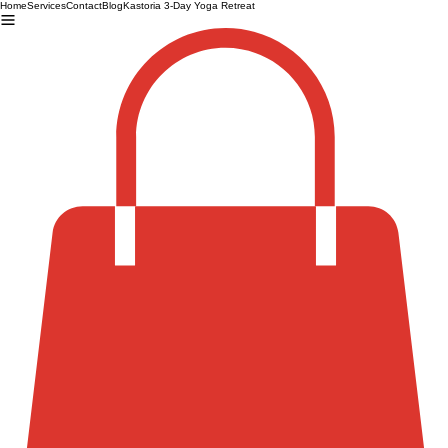
Home
Services
Contact
Blog
Kastoria 3-Day Yoga Retreat