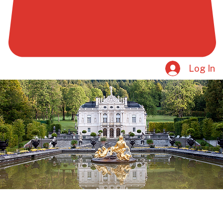
Log In