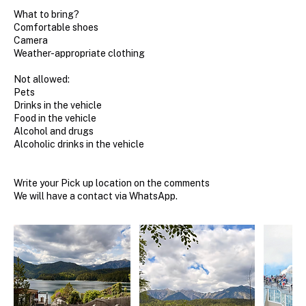
What to bring?
Comfortable shoes
Camera
Weather-appropriate clothing
Not allowed:
Pets
Drinks in the vehicle
Food in the vehicle
Alcohol and drugs
Alcoholic drinks in the vehicle
Write your Pick up location on the comments
We will have a contact via WhatsApp.