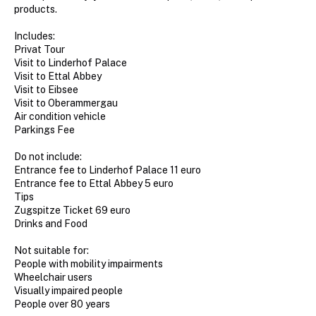
products.
Includes:
Privat Tour
Visit to Linderhof Palace
Visit to Ettal Abbey
Visit to Eibsee
Visit to Oberammergau
Air condition vehicle
Parkings Fee
Do not include:
Entrance fee to Linderhof Palace 11 euro
Entrance fee to Ettal Abbey 5 euro
Tips
Zugspitze Ticket 69 euro
Drinks and Food
Not suitable for:
People with mobility impairments
Wheelchair users
Visually impaired people
People over 80 years