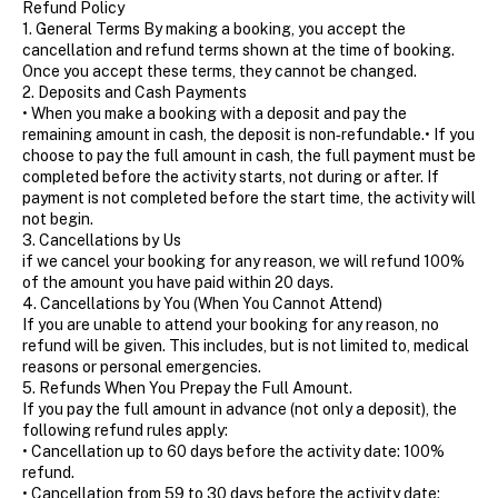
Refund Policy
1. General Terms By making a booking, you accept the
cancellation and refund terms shown at the time of booking.
Once you accept these terms, they cannot be changed.
2. Deposits and Cash Payments
• When you make a booking with a deposit and pay the
remaining amount in cash, the deposit is non‑refundable.• If you
choose to pay the full amount in cash, the full payment must be
completed before the activity starts, not during or after. If
payment is not completed before the start time, the activity will
not begin.
3. Cancellations by Us
if we cancel your booking for any reason, we will refund 100%
of the amount you have paid within 20 days.
4. Cancellations by You (When You Cannot Attend)
If you are unable to attend your booking for any reason, no
refund will be given. This includes, but is not limited to, medical
reasons or personal emergencies.
5. Refunds When You Prepay the Full Amount.
If you pay the full amount in advance (not only a deposit), the
following refund rules apply:
• Cancellation up to 60 days before the activity date: 100%
refund.
• Cancellation from 59 to 30 days before the activity date: