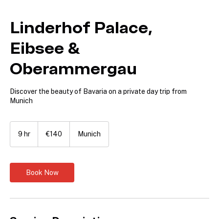
Linderhof Palace,
Eibsee &
Oberammergau
Discover the beauty of Bavaria on a private day trip from
Munich
140
euros
9 hr
9
€140
Munich
h
r
Book Now