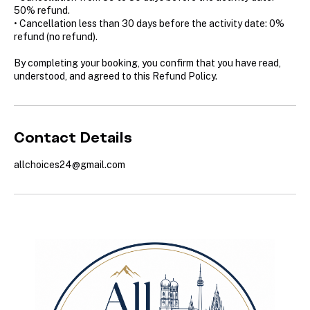
50% refund.
• Cancellation less than 30 days before the activity date: 0%
refund (no refund).
By completing your booking, you confirm that you have read,
understood, and agreed to this Refund Policy.
Contact Details
allchoices24@gmail.com