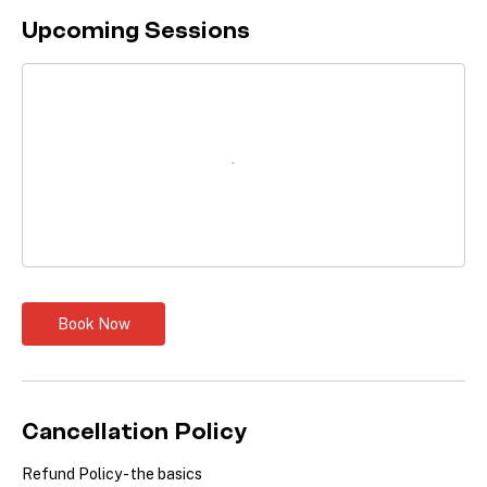
Upcoming Sessions
Book Now
Cancellation Policy
Refund Policy - the basics