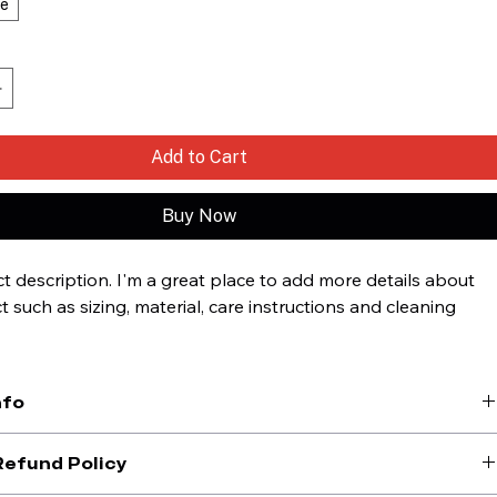
ge
Add to Cart
Buy Now
t description. I'm a great place to add more details about 
 such as sizing, material, care instructions and cleaning 
.
nfo
lace to add more information about your product, such as 
sizing
, 
Refund Policy
, and 
cleaning instructions
. This is also a great space to highlight 
is product special and how your customers can benefit from this 