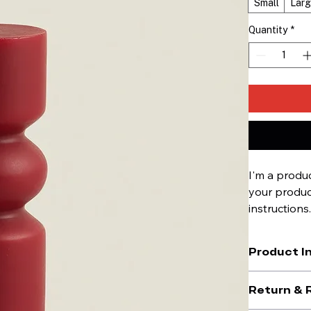
Small
Lar
Quantity
*
I'm a produc
your product
instructions
Product I
I'm a great p
Return & 
material
, 
care
what makes th