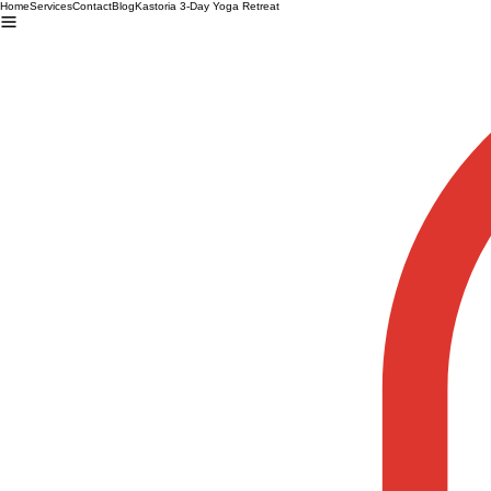
Home
Services
Contact
Blog
Kastoria 3-Day Yoga Retreat