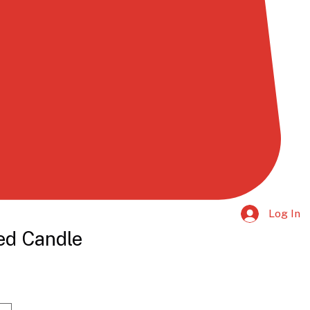
Log In
ed Candle