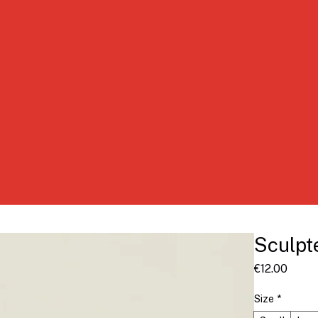
Sculpt
Price
€12.00
Size
*