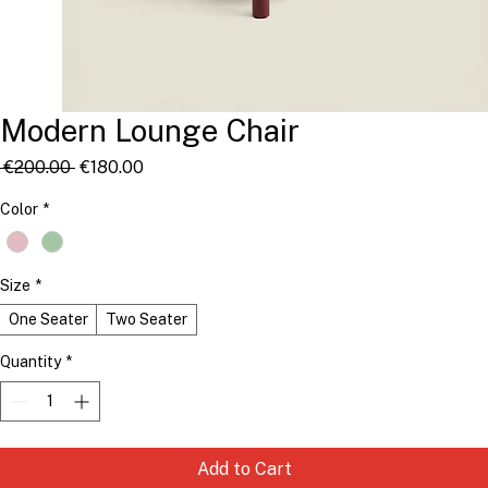
Modern Lounge Chair
Regular
Sale
 €200.00 
€180.00
Price
Price
Color
*
Size
*
One Seater
Two Seater
Quantity
*
Add to Cart