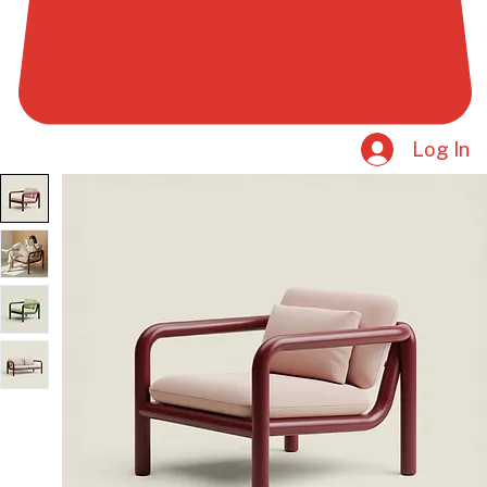
Log In