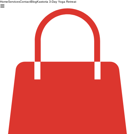
Home
Services
Contact
Blog
Kastoria 3-Day Yoga Retreat