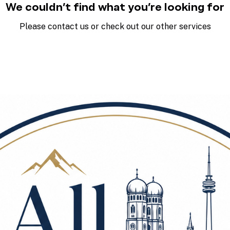
We couldn't find what you're looking for
Please contact us or check out our other services