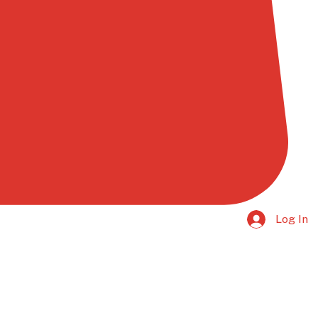
Log In