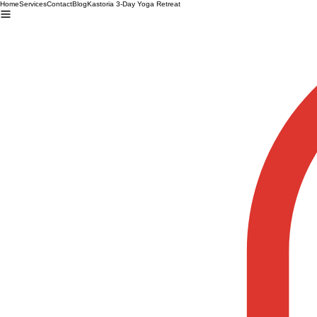
Home
Services
Contact
Blog
Kastoria 3-Day Yoga Retreat